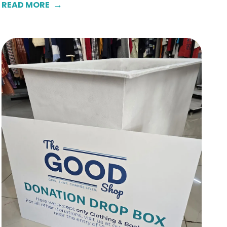
READ MORE