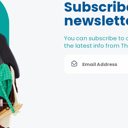
Subscrib
newslett
You can subscribe to 
the latest info from 