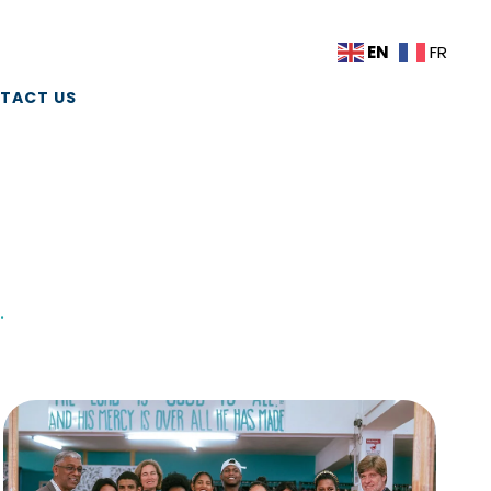
EN
FR
TACT US
.