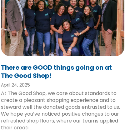
There are GOOD things going on at
The Good Shop!
April 24, 2025
At The Good Shop, we care about standards to
create a pleasant shopping experience and to
steward well the donated goods entrusted to us.
We hope you’ve noticed positive changes to our
refreshed shop floors, where our teams applied
their creati ...