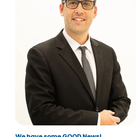
We have some GOOD News!