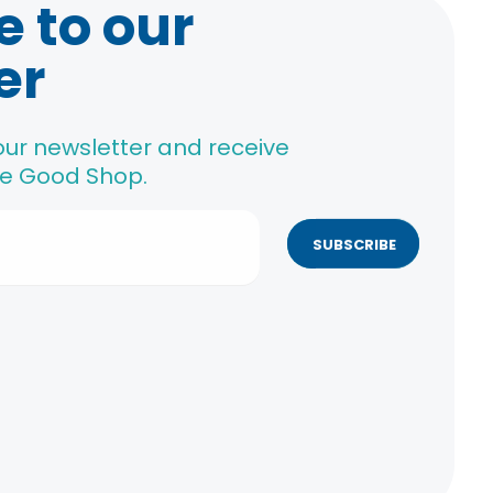
e to our
er
our newsletter and receive
The Good Shop.