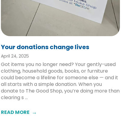
Your donations change lives
April 24, 2025
Got items you no longer need? Your gently-used
clothing, household goods, books, or furniture
could become a lifeline for someone else — and it
all starts with a simple donation. When you
donate to The Good Shop, you’re doing more than
clearing s ...
READ MORE