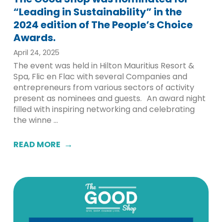
“Leading in Sustainability” in the
2024 edition of The People’s Choice
Awards.
April 24, 2025
The event was held in Hilton Mauritius Resort &
Spa, Flic en Flac with several Companies and
entrepreneurs from various sectors of activity
present as nominees and guests. An award night
filled with inspiring networking and celebrating
the winne ...
READ MORE