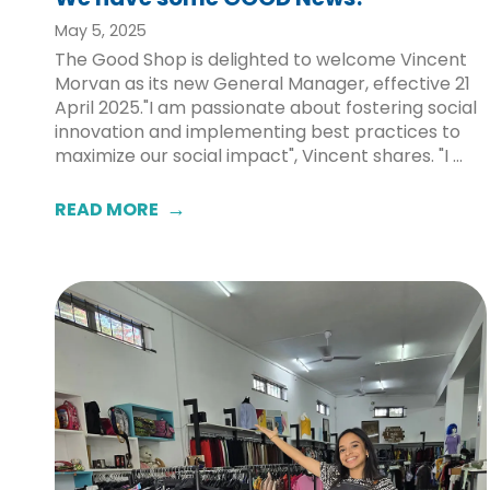
May 5, 2025
The Good Shop is delighted to welcome Vincent
Morvan as its new General Manager, effective 21
April 2025."I am passionate about fostering social
innovation and implementing best practices to
maximize our social impact", Vincent shares. "I ...
READ MORE