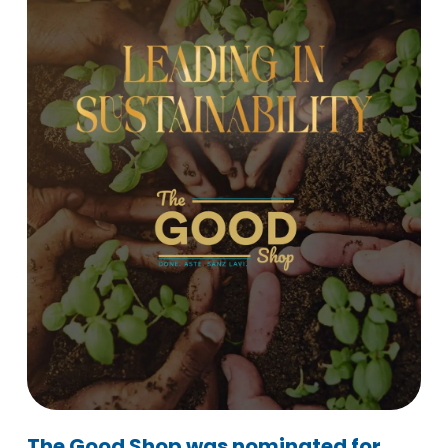
The Good Shop was nominated for