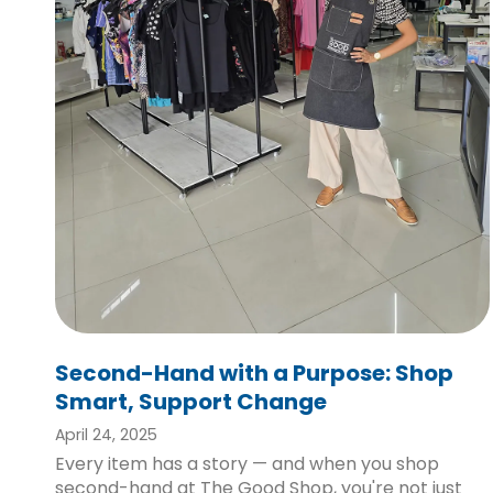
Second-Hand with a Purpose: Shop
Smart, Support Change
April 24, 2025
Every item has a story — and when you shop
second-hand at The Good Shop, you're not just